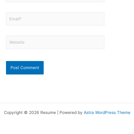
Email*
Website
Copyright © 2026 Resume | Powered by
Astra WordPress Theme