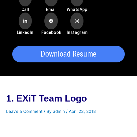
Call
Email
WhatsApp
LinkedIn
Facebook
Instagram
Download Resume
1. EXiT Team Logo
Leave a Comment
/ By
admin
/
April 23, 2018