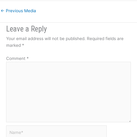
←
Previous Media
Leave a Reply
Your email address will not be published.
Required fields are
marked
*
Comment
*
Name*