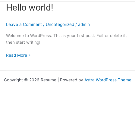
Hello
Hello world!
world!
Leave a Comment
/
Uncategorized
/
admin
Welcome to WordPress. This is your first post. Edit or delete it,
then start writing!
Read More »
Copyright © 2026 Resume | Powered by
Astra WordPress Theme