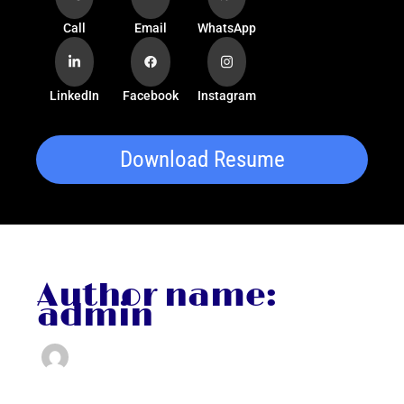
Call
Email
WhatsApp
LinkedIn
Facebook
Instagram
Download Resume
Author name:
admin