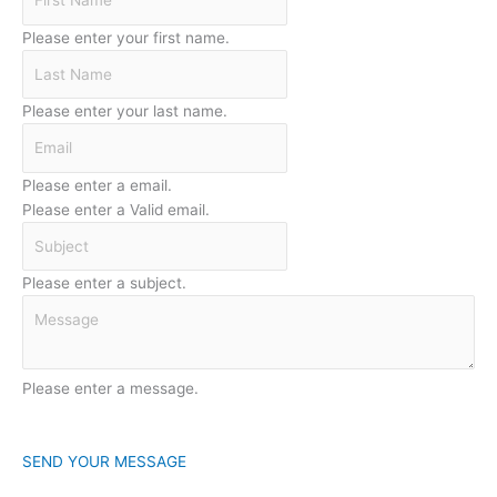
Please enter your first name.
Please enter your last name.
Please enter a email.
Please enter a Valid email.
Please enter a subject.
Please enter a message.
SEND YOUR MESSAGE