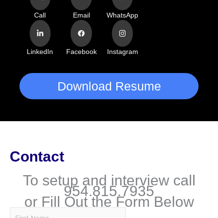
Call
Email
WhatsApp
LinkedIn
Facebook
Instagram
Download Resume
Contact
To setup and interview call
954.815.7935
or Fill Out the Form Below